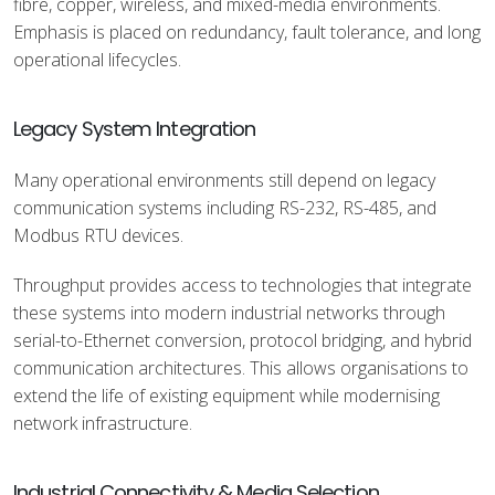
fibre, copper, wireless, and mixed-media environments.
Emphasis is placed on redundancy, fault tolerance, and long
operational lifecycles.
Legacy System Integration
Many operational environments still depend on legacy
communication systems including RS-232, RS-485, and
Modbus RTU devices.
Throughput provides access to technologies that integrate
these systems into modern industrial networks through
serial-to-Ethernet conversion, protocol bridging, and hybrid
communication architectures. This allows organisations to
extend the life of existing equipment while modernising
network infrastructure.
Industrial Connectivity & Media Selection