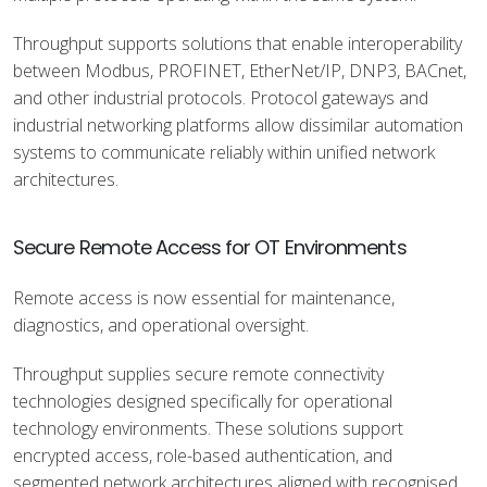
Throughput supports solutions that enable interoperability
between Modbus, PROFINET, EtherNet/IP, DNP3, BACnet,
and other industrial protocols. Protocol gateways and
industrial networking platforms allow dissimilar automation
systems to communicate reliably within unified network
architectures.
Secure Remote Access for OT Environments
Remote access is now essential for maintenance,
diagnostics, and operational oversight.
Throughput supplies secure remote connectivity
technologies designed specifically for operational
technology environments. These solutions support
encrypted access, role-based authentication, and
segmented network architectures aligned with recognised