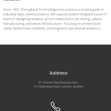
Since 1997, Throughput Technologies has acted as a trusted guide in
industrial data communications. We support system integrators and OT
teams in designing resilient, secure networks for rail, mining, utilities,
manufacturing, and smart infrastructure - focusing on architectural
clarity, field-proven reliability, and long-term operational resilience.
Address
41 Thembi Place Business Park,
15 Calderwood Road, Lonehill, Sandton