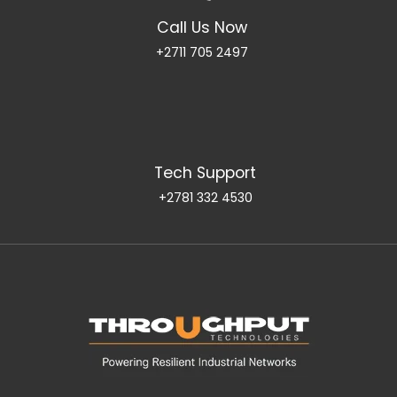
Call Us Now
+2711 705 2497
Tech Support
+2781 332 4530