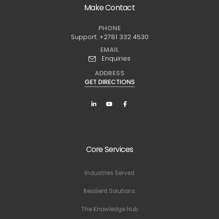
Make Contact
PHONE
Support:
+2781 332 4530
EMAIL
Enquiries
ADDRESS
GET DIRECTIONS
Core Services
Industries Served
Resilient Solutions
The Knowledge Hub