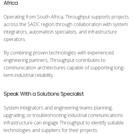
Africa
Operating from South Africa, Throughput supports projects
across the SADC region through collaboration with system
integrators, automation specialists, and infrastructure
operators.
By combining proven technologies with experienced
engineering partners, Throughput contributes to
communication architectures capable of supporting long-
term industrial reliability.
Speak With a Solutions Specialist
System integrators and engineering teams planning,
upgrading, or troubleshooting industrial communications
infrastructure can engage Throughput to identify suitable
technologies and suppliers for their projects.