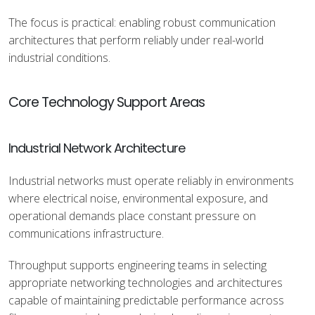
The focus is practical: enabling robust communication
architectures that perform reliably under real-world
industrial conditions.
Core Technology Support Areas
Industrial Network Architecture
Industrial networks must operate reliably in environments
where electrical noise, environmental exposure, and
operational demands place constant pressure on
communications infrastructure.
Throughput supports engineering teams in selecting
appropriate networking technologies and architectures
capable of maintaining predictable performance across