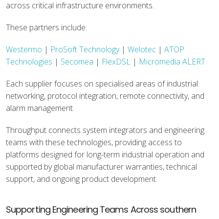
across critical infrastructure environments.
These partners include:
Westermo
|
ProSoft Technology
|
Welotec
|
ATOP
Technologies
|
Secomea
|
FlexDSL
|
Micromedia ALERT
Each supplier focuses on specialised areas of industrial
networking, protocol integration, remote connectivity, and
alarm management.
Throughput connects system integrators and engineering
teams with these technologies, providing access to
platforms designed for long-term industrial operation and
supported by global manufacturer warranties, technical
support, and ongoing product development.
Supporting Engineering Teams Across southern