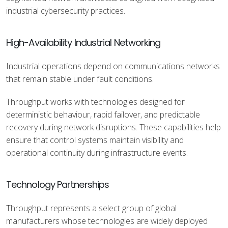
industrial cybersecurity practices.
High-Availability Industrial Networking
Industrial operations depend on communications networks
that remain stable under fault conditions.
Throughput works with technologies designed for
deterministic behaviour, rapid failover, and predictable
recovery during network disruptions. These capabilities help
ensure that control systems maintain visibility and
operational continuity during infrastructure events.
Technology Partnerships
Throughput represents a select group of global
manufacturers whose technologies are widely deployed