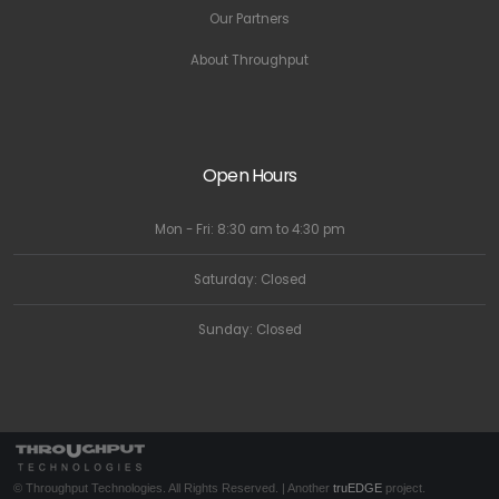
Our Partners
About Throughput
Open Hours
Mon - Fri: 8:30 am to 4:30 pm
Saturday: Closed
Sunday: Closed
© Throughput Technologies. All Rights Reserved. | Another
truEDGE
project.