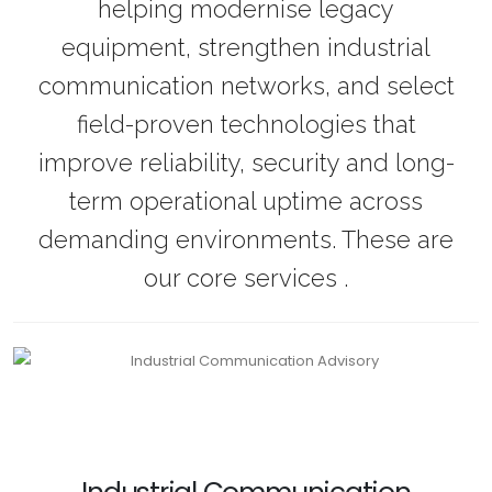
helping modernise legacy
equipment, strengthen industrial
communication networks, and select
field-proven technologies that
improve reliability, security and long-
term operational uptime across
demanding environments. These are
our core services .