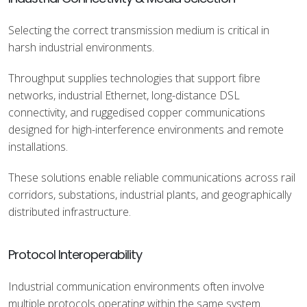
Selecting the correct transmission medium is critical in
harsh industrial environments.
Throughput supplies technologies that support fibre
networks, industrial Ethernet, long-distance DSL
connectivity, and ruggedised copper communications
designed for high-interference environments and remote
installations.
These solutions enable reliable communications across rail
corridors, substations, industrial plants, and geographically
distributed infrastructure.
Protocol Interoperability
Industrial communication environments often involve
multiple protocols operating within the same system.