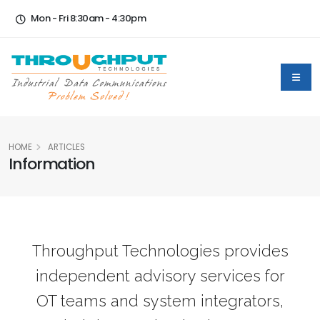
Mon - Fri 8:30am - 4:30pm
HOME
ARTICLES
Information
Throughput Technologies provides
independent advisory services for
OT teams and system integrators,