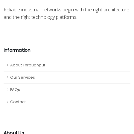
Reliable industrial networks begin with the right architecture
and the right technology platforms.
Information
About Throughput
Our Services
FAQs
Contact
About Us