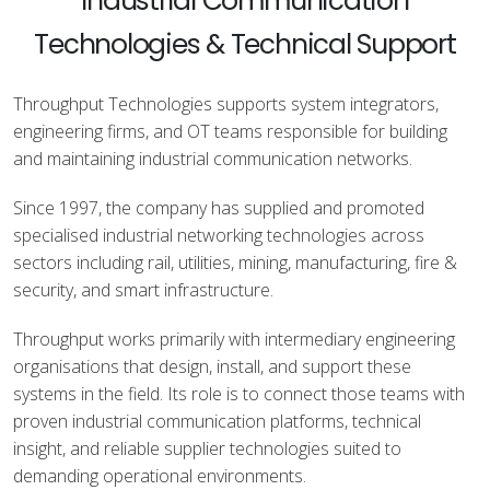
Industrial Communication
Technologies & Technical Support
Throughput Technologies supports system integrators,
engineering firms, and OT teams responsible for building
and maintaining industrial communication networks.
Since 1997, the company has supplied and promoted
specialised industrial networking technologies across
sectors including rail, utilities, mining, manufacturing, fire &
security, and smart infrastructure.
Throughput works primarily with intermediary engineering
organisations that design, install, and support these
systems in the field. Its role is to connect those teams with
proven industrial communication platforms, technical
insight, and reliable supplier technologies suited to
demanding operational environments.