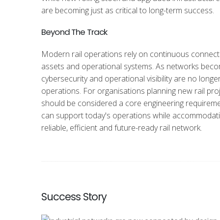
are becoming just as critical to long-term success.
Beyond The Track
Modern rail operations rely on continuous connectiv
assets and operational systems. As networks becom
cybersecurity and operational visibility are no longe
operations. For organisations planning new rail proj
should be
considered a core engineering requiremen
can support today's operations while accommodating
reliable, efficient and future-ready rail network.
Success Story