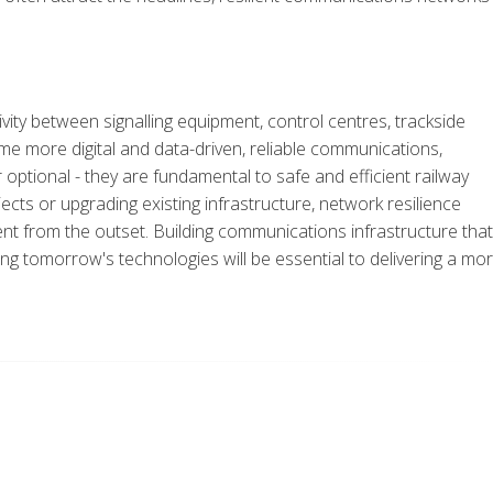
ity between signalling equipment, control centres, trackside
e more digital and data-driven, reliable communications,
r optional - they are fundamental to safe and efficient railway
ects or upgrading existing infrastructure, network resilience
t from the outset. Building communications infrastructure that
 tomorrow's technologies will be essential to delivering a mo