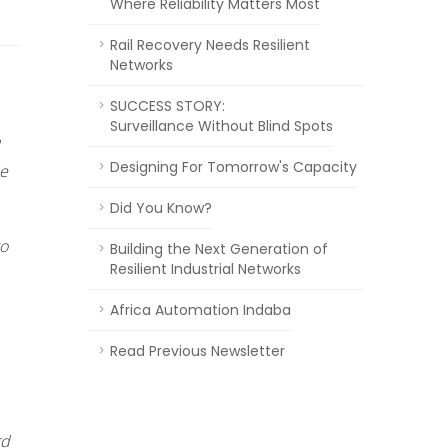
Where Reliability Matters Most
Rail Recovery Needs Resilient
Networks
SUCCESS STORY:
Surveillance Without Blind Spots
Designing For Tomorrow's Capacity
le
Did You Know?
to
Building the Next Generation of
Resilient Industrial Networks
Africa Automation Indaba
Read Previous Newsletter
rd