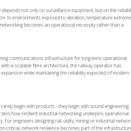
e depends not only on surveillance equipment, but on the reliabil
tion. In environments exposed to vibration, temperature extreme
nt networking becomes an operational necessity rather than a
ning communications infrastructure for long-term operational
 with a scalable fibre architecture, the railway operator has
 expansion while maintaining the reliability expected of modern
 rarely begin with products - they begin with sound engineering.
tes how resilient industrial networking
underpins operational
. For engineers designing rail, utility, mining or industrial networ
n-critical, network resilience becomes part of the infrastructur