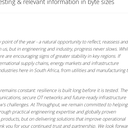
eresting & relevant information in byte sizes
oint of the year - a natural opportunity to reflect, reassess and
 us, but in engineering and industry, progress never slows. Whi
e are encouraging signs of greater stability in key regions. If
ernational supply chains, energy markets and infrastructure
dustries here in South Africa, from utilities and manufacturing 
remains constant: resilience is built long before it is tested. The
unications, secure OT networks and future-ready infrastructure
ow's challenges. At Throughput, we remain committed to helping
hrough practical engineering expertise and globally proven
 products, but on delivering solutions that improve operational
hank you for your continued trust and partnership. We look forwa