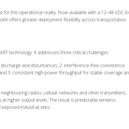
or this operational reality. Now available with a 12–48 VDC l
nt offers greater deployment flexibility across transportation
tRF technology. It addresses three critical challenges:
ic discharge and disturbances, 2. interference-free coexistence,
, and 3. consistent high-power throughput for stable coverage a
 neighbouring radios, cellular networks and other transmitters,
y at higher output levels. The result is predictable wireless
 exposed industrial sites.