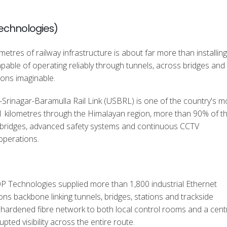
Technologies)
ometres of railway infrastructure is about far more than installing
ble of operating reliably through tunnels, across bridges and 
ons imaginable.
Srinagar-Baramulla Rail Link (USBRL) is one of the country's m
48.1 kilometres through the Himalayan region, more than 90% of t
 bridges, advanced safety systems and continuous CCTV
operations.
OP Technologies supplied more than 1,800 industrial Ethernet
ons backbone linking tunnels, bridges, stations and trackside
 a hardened fibre network to both local control rooms and a cent
upted visibility across the entire route.