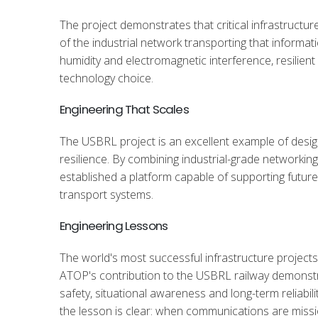
The project demonstrates that critical infrastructur
of the industrial network transporting that informa
humidity and electromagnetic interference, resilie
technology choice.
Engineering That Scales
The USBRL project is an excellent example of desig
resilience. By combining industrial-grade networking
established a platform capable of supporting future
transport systems.
Engineering Lessons
The world's most successful infrastructure projects
ATOP's contribution to the USBRL railway demonstra
safety, situational awareness and long-term reliability
the lesson is clear: when communications are missio