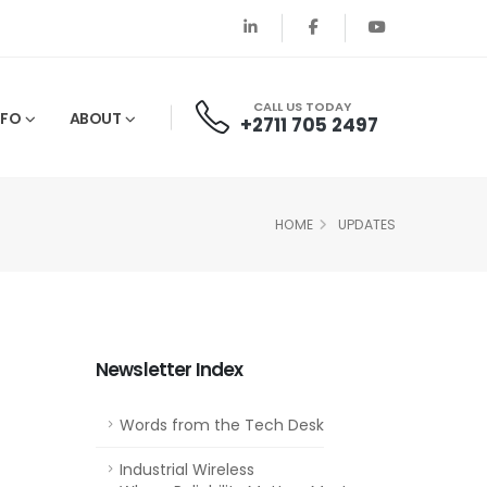
CALL US TODAY
NFO
ABOUT
+2711 705 2497
HOME
UPDATES
Newsletter Index
Words from the Tech Desk
Industrial Wireless