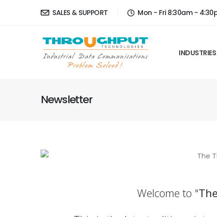
SALES & SUPPORT
Mon - Fri 8:30am - 4:3
INDUSTRIES
Newsletter
Welcome to "
The