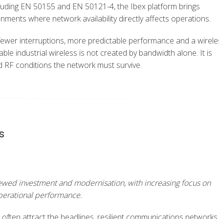
luding EN 50155 and EN 50121-4, the Ibex platform brings
nments where network availability directly affects operations.
fewer interruptions, more predictable performance and a wirele
able industrial wireless is not created by bandwidth alone.
It is
d RF conditions the network must survive.
s
renewed investment and modernisation, with increasing focus on
operational performance.
 often attract the headlines, resilient communications networks