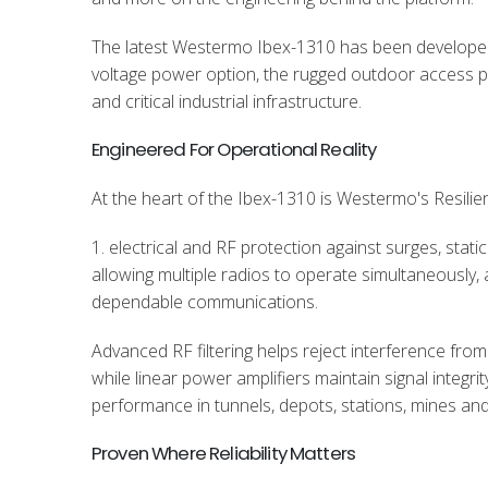
The latest Westermo Ibex-1310 has been developed f
voltage power option, the rugged outdoor access poi
and critical industrial infrastructure.
Engineered For Operational Reality
At the heart of the Ibex-1310 is Westermo's Resilien
1. electrical and RF protection against surges, stat
allowing multiple radios to operate simultaneously
dependable communications.
Advanced RF filtering helps reject interference from
while linear power amplifiers maintain signal integrit
performance in tunnels, depots, stations, mines and
Proven Where Reliability Matters