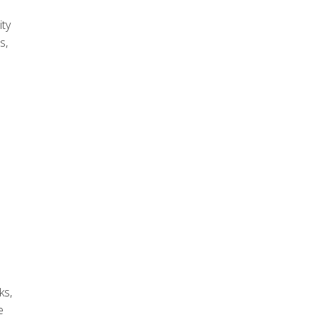
ity
s,
ks,
e