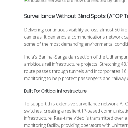
Surveillance Without Blind Spots (ATOP 
Delivering continuous visibility across almost 50 kil
cameras. It demands a communications network capa
some of the most demanding environmental conditi
India's Banihal-Sangaldan section of the Udhampur-
ambitious rail infrastructure projects. Stretching 
route passes through tunnels and incorporates 16
monitoring to help protect passengers and railway 
Built For Critical Infrastructure
To support this extensive surveillance network, AT
switches, creating a resilient IP-based communicati
infrastructure. Real-time video is transmitted over
monitoring facility, providing operators with uninterr