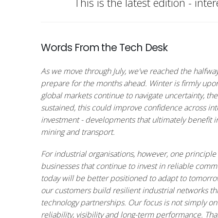
This is the latest edition - int
Words From the Tech Desk
As we move through July, we've reached the halfway p
prepare for the months ahead. Winter is firmly upon
global markets continue to navigate uncertainty, ther
sustained, this could improve confidence across int
investment - developments that ultimately benefit in
mining and transport.
For industrial organisations, however, one principle 
businesses that continue to invest in reliable comm
today will be better positioned to adapt to tomorr
our customers build resilient industrial networks t
technology partnerships. Our focus is not simply on
reliability, visibility and long-term performance. T