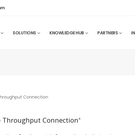
0pm
SOLUTIONS
KNOWLEDGE HUB
PARTNERS
I
 Throughput Connection
"