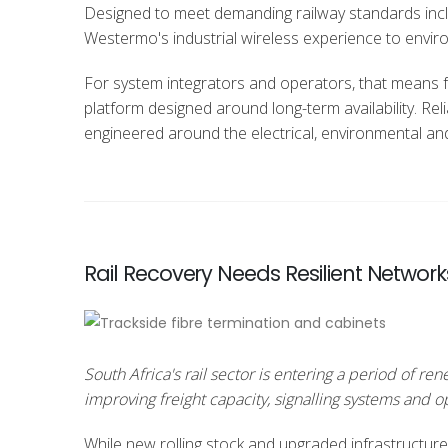
Designed to meet demanding railway standards inc
Westermo's industrial wireless experience to enviro
For system integrators and operators, that means 
platform designed around long-term availability. Reli
engineered around the electrical, environmental an
Rail Recovery Needs Resilient Network
South Africa's rail sector is entering a period of 
improving freight capacity, signalling systems and 
While new rolling stock and upgraded infrastructure