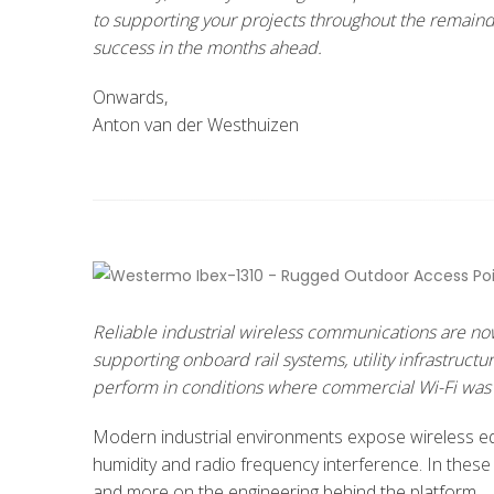
to supporting your projects throughout the remainde
success in the months ahead.
Onwards,
Anton van der Westhuizen
Reliable industrial wireless communications are now
supporting onboard rail systems, utility infrastruct
perform in conditions where commercial Wi-Fi was 
Modern industrial environments expose wireless equ
humidity and radio frequency interference. In these
and more on the engineering behind the platform.