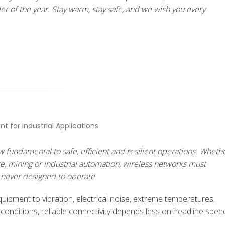
r of the year. Stay warm, stay safe, and we wish you every
 fundamental to safe, efficient and resilient operations. Wheth
ure, mining or industrial automation, wireless networks must
never designed to operate.
ipment to vibration, electrical noise, extreme temperatures,
 conditions, reliable connectivity depends less on headline spee