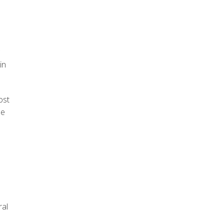
in
ost
he
ral